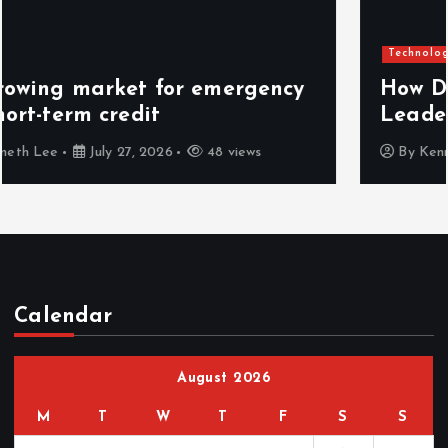
Technology
How Decision Intelligence Helps
Leaders Make Faster Decisions
By
Kenneth Lee
July 26, 2026
52 views
Calendar
August 2026
M
T
W
T
F
S
S