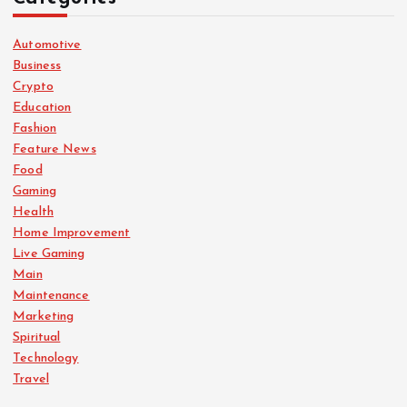
Automotive
Business
Crypto
Education
Fashion
Feature News
Food
Gaming
Health
Home Improvement
Live Gaming
Main
Maintenance
Marketing
Spiritual
Technology
Travel