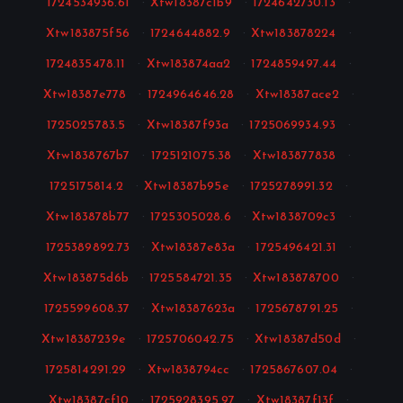
1724534936.61
·
Xtw18387c1b9
·
1724642730.13
·
Xtw183875f56
·
1724644882.9
·
Xtw183878224
·
1724835478.11
·
Xtw183874aa2
·
1724859497.44
·
Xtw18387e778
·
1724964646.28
·
Xtw18387ace2
·
1725025783.5
·
Xtw18387f93a
·
1725069934.93
·
Xtw1838767b7
·
1725121075.38
·
Xtw183877838
·
1725175814.2
·
Xtw18387b95e
·
1725278991.32
·
Xtw183878b77
·
1725305028.6
·
Xtw1838709c3
·
1725389892.73
·
Xtw18387e83a
·
1725496421.31
·
Xtw183875d6b
·
1725584721.35
·
Xtw183878700
·
1725599608.37
·
Xtw18387623a
·
1725678791.25
·
Xtw18387239e
·
1725706042.75
·
Xtw18387d50d
·
1725814291.29
·
Xtw1838794cc
·
1725867607.04
·
Xtw18387cf10
·
1725928395.97
·
Xtw18387f13f
·