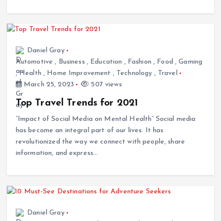
Daniel Gray
Automotive
,
Business
,
Education
,
Fashion
,
Food
,
Gaming
,
Health
,
Home Improvement
,
Technology
,
Travel
March 25, 2023
507 views
Top Travel Trends for 2021
“Impact of Social Media on Mental Health” Social media
has become an integral part of our lives. It has
revolutionized the way we connect with people, share
information, and express…
Daniel Gray