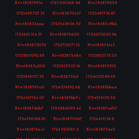
Xtw18387991e
·
1723300568.88
·
Xtw183878029
·
1723429727.33
·
Xtw183870437
·
1723491718.87
·
Xtw1838744aa
·
1723543806.52
·
Xtw18387c9bb
·
1723601314.37
·
Xtw183870650
·
1723670250.96
·
Xtw183872076
·
1723712271.12
·
Xtw1838741e3
·
1723801092.89
·
Xtw183872484
·
1723823735.53
·
Xtw18387a300
·
1723937935.16
·
Xtw183879512
·
1723938177.35
·
Xtw1838731a7
·
1724052189.65
·
Xtw1838797e0
·
1724074192.66
·
Xtw18387bbea
·
1724167154.07
·
Xtw18387bb7c
·
1724216139.52
·
Xtw18387dab7
·
1724284290.44
·
Xtw18387ad57
·
1724350168.81
·
Xtw18387056f
·
1724413138.8
·
Xtw183876ec1
·
1724523567.5
·
Xtw1838754e5
·