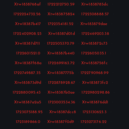
Xtw1838768af
·
1722212750.59
·
Xtw1838785dc
·
1722224732.56
·
Xtw183875824
·
1722308888.57
·
Xtw18387b417
·
1722354181.52
·
Xtw183879dae
·
1722402908.23
·
Xtw18387d01d
·
1722469203.38
·
Xtw18387d711
·
1722505370.79
·
Xtw183872c73
·
1722601521.0
·
Xtw18387b440
·
1722605035.1
·
Xtw18387f68a
·
1722699163.72
·
Xtw1838756fc
·
1722749887.35
·
Xtw18387775b
·
1722790968.99
·
Xtw183873d9d
·
1722878928.67
·
Xtw183873fc2
·
1722880095.43
·
Xtw18387b0ae
·
1722980298.86
·
Xtw18387a2a5
·
1723003534.36
·
Xtw183876dd1
·
1723075188.95
·
Xtw18387dcc8
·
1723130623.3
·
1723189866.0
·
Xtw18387f0d9
·
1723273176.22
·