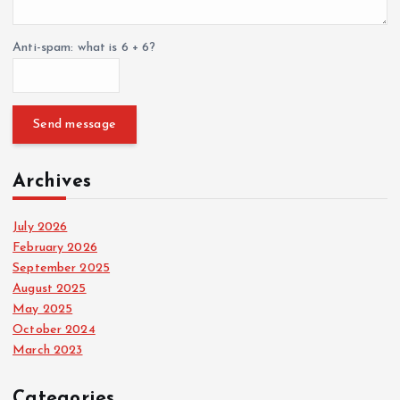
t
Anti-spam: what is 6 + 6?
i
o
Send message
n
Archives
July 2026
February 2026
September 2025
August 2025
May 2025
October 2024
March 2023
Categories