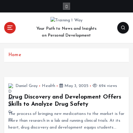
S
k
i
p
Your Path to News and Insights
t
on Personal Development
o
c
o
Home
n
t
e
n
t
Daniel Gray
Health
May 3, 2025
694 views
Drug Discovery and Development Offers
Skills to Analyze Drug Safety
The process of bringing new medications to the market is far
more than research in a lab and running clinical trials. At its
heart, drug discovery and development equips students…