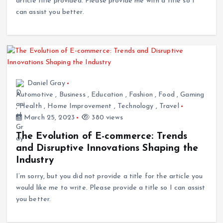
article title provided. Please provide me with a title so I
can assist you better.
Daniel Gray
Automotive
,
Business
,
Education
,
Fashion
,
Food
,
Gaming
,
Health
,
Home Improvement
,
Technology
,
Travel
March 25, 2023
380 views
The Evolution of E-commerce: Trends
and Disruptive Innovations Shaping the
Industry
I’m sorry, but you did not provide a title for the article you
would like me to write. Please provide a title so I can assist
you better.