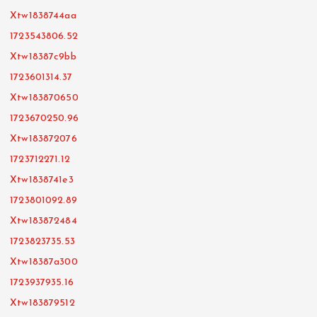
Xtw1838744aa
1723543806.52
Xtw18387c9bb
1723601314.37
Xtw183870650
1723670250.96
Xtw183872076
1723712271.12
Xtw1838741e3
1723801092.89
Xtw183872484
1723823735.53
Xtw18387a300
1723937935.16
Xtw183879512