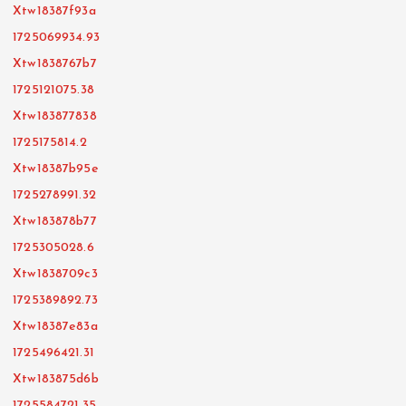
Xtw18387f93a
1725069934.93
Xtw1838767b7
1725121075.38
Xtw183877838
1725175814.2
Xtw18387b95e
1725278991.32
Xtw183878b77
1725305028.6
Xtw1838709c3
1725389892.73
Xtw18387e83a
1725496421.31
Xtw183875d6b
1725584721.35