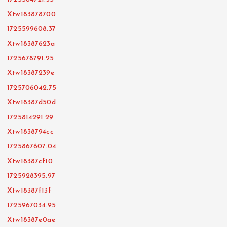
Xtw183878700
1725599608.37
Xtw18387623a
1725678791.25
Xtw18387239e
1725706042.75
Xtw18387d50d
1725814291.29
Xtw1838794cc
1725867607.04
Xtw18387cf10
1725928395.97
Xtw18387f13f
1725967034.95
Xtw18387e0ae