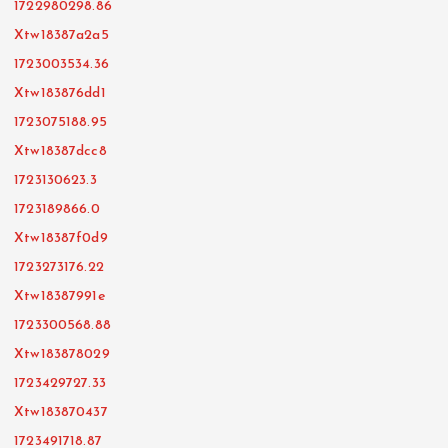
1722980298.86
Xtw18387a2a5
1723003534.36
Xtw183876dd1
1723075188.95
Xtw18387dcc8
1723130623.3
1723189866.0
Xtw18387f0d9
1723273176.22
Xtw18387991e
1723300568.88
Xtw183878029
1723429727.33
Xtw183870437
1723491718.87