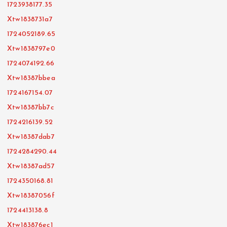
1723938177.35
Xtw1838731a7
1724052189.65
Xtw1838797e0
1724074192.66
Xtw18387bbea
1724167154.07
Xtw18387bb7c
1724216139.52
Xtw18387dab7
1724284290.44
Xtw18387ad57
1724350168.81
Xtw18387056f
1724413138.8
Xtw183876ec1