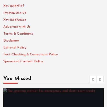
Xtw18387f13f
1725967034.95
Xtw18387e0ae
Advertise with Us
Terms & Conditions
Disclaimer
Editorial Policy
Fact-Checking & Corrections Policy
Sponsored Content Policy
You Missed