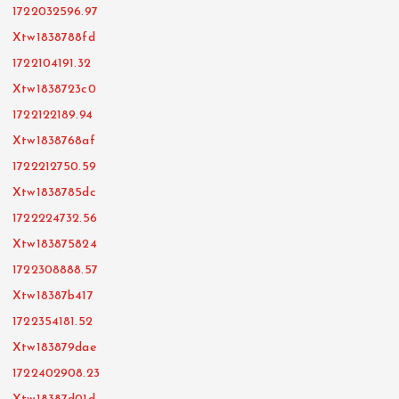
1722032596.97
Xtw1838788fd
1722104191.32
Xtw1838723c0
1722122189.94
Xtw1838768af
1722212750.59
Xtw1838785dc
1722224732.56
Xtw183875824
1722308888.57
Xtw18387b417
1722354181.52
Xtw183879dae
1722402908.23