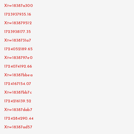
Xtw18387a300
1723937935.16
Xtw183879512
1723938177.35
Xtw1838731a7
1724052189.65
Xtw1838797e0
1724074192.66
Xtw18387bbea
1724167154.07
Xtw18387bb7c
1724216139.52
Xtw18387dab7
1724284290.44
Xtw18387ad57