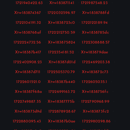
1721940422.63
·
Xtw183871141
·
1721987548.23
·
Xtw183874367
·
1722032596.97
·
Xtw1838788fd
·
1722104191.32
·
Xtw1838723c0
·
1722122189.94
·
Xtw1838768af
·
1722212750.59
·
Xtw1838785dc
·
1722224732.56
·
Xtw183875824
·
1722308888.57
·
Xtw18387b417
·
1722354181.52
·
Xtw183879dae
·
1722402908.23
·
Xtw18387d01d
·
1722469203.38
·
Xtw18387d711
·
1722505370.79
·
Xtw183872c73
·
1722601521.0
·
Xtw18387b440
·
1722605035.1
·
Xtw18387f68a
·
1722699163.72
·
Xtw1838756fc
·
1722749887.35
·
Xtw18387775b
·
1722790968.99
·
Xtw183873d9d
·
1722878928.67
·
Xtw183873fc2
·
1722880095.43
·
Xtw18387b0ae
·
1722980298.86
·