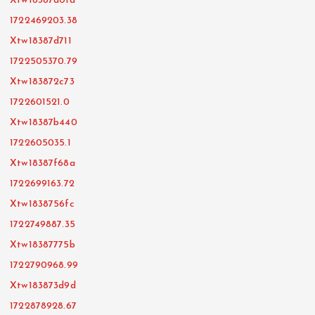
Xtw18387d01d
1722469203.38
Xtw18387d711
1722505370.79
Xtw183872c73
1722601521.0
Xtw18387b440
1722605035.1
Xtw18387f68a
1722699163.72
Xtw1838756fc
1722749887.35
Xtw18387775b
1722790968.99
Xtw183873d9d
1722878928.67