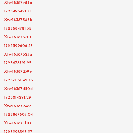
Xtw18387e83a
1725496421.31
Xtw183875d6b
1725584721.35
Xtw183878700
1725599608.37
Xtw18387623a
1725678791.25
Xtw18387239e
1725706042.75
Xtw18387d50d
1725814291.29
Xtw1838794cc
1725867607.04
Xtw18387cf10
1725928395.97