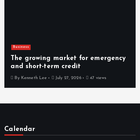
Technology
How Decision Intelligence Helps
Leaders Make Faster Decisions
By
Kenneth Lee
July 26, 2026
49 views
Calendar