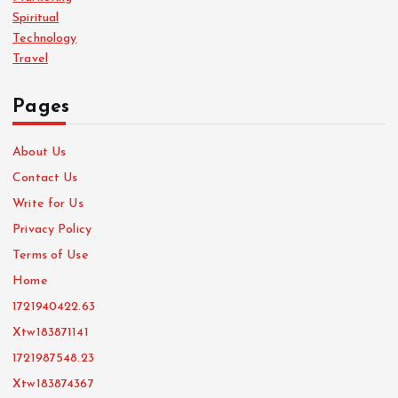
Spiritual
Technology
Travel
Pages
About Us
Contact Us
Write for Us
Privacy Policy
Terms of Use
Home
1721940422.63
Xtw183871141
1721987548.23
Xtw183874367