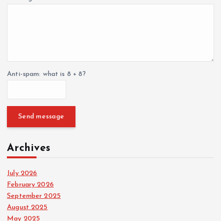
Anti-spam: what is 8 + 8?
Send message
Archives
July 2026
February 2026
September 2025
August 2025
May 2025