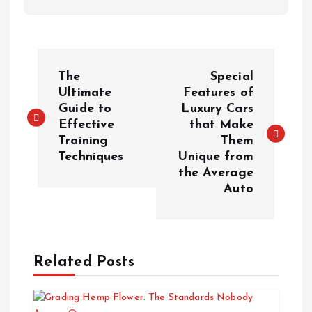
P
The
Special
o
Ultimate
Features of
Guide to
Luxury Cars
Effective
that Make
s
Training
Them
Techniques
Unique from
t
the Average
Auto
n
a
Related Posts
v
i