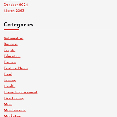
October 2024
March 2023
Categories
Automotive
Business
Crypto
Education
Fashion
Feature News
Food
Gaming
Health
Home Improvement
Live Gaming
Main
Maintenance
Marketing