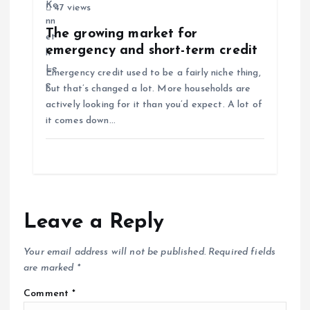
47 views
The growing market for
emergency and short-term credit
Emergency credit used to be a fairly niche thing,
but that’s changed a lot. More households are
actively looking for it than you’d expect. A lot of
it comes down…
Leave a Reply
Your email address will not be published.
Required fields
are marked
*
Comment
*