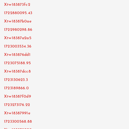
Xtw183873fc2
1722880095.43
Xtw18387b0ae
1722980298.86
Xtw18387a2a5
1723003534.36
Xtw183876dd1
1723075188.95
Xtw18387dcc8
1723130623.3
1723189866.0
Xtw18387f0d9
1723273176.22
Xtw18387991e
1723300568.88