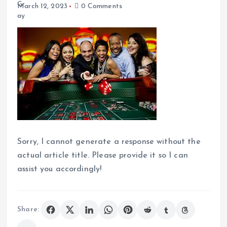
March 12, 2023
0 Comments
Sorry, I cannot generate a response without the
actual article title. Please provide it so I can
assist you accordingly!
Share: