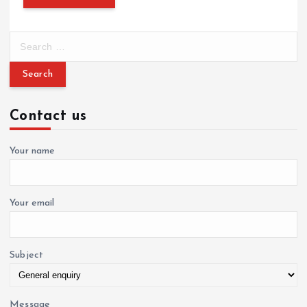
S
e
a
r
c
Contact us
h
f
o
Your name
r
:
Your email
Subject
Message