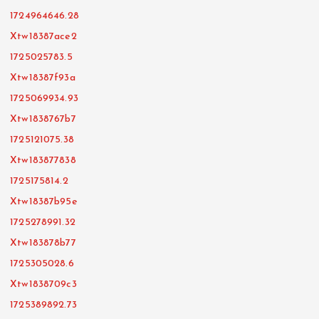
1724964646.28
Xtw18387ace2
1725025783.5
Xtw18387f93a
1725069934.93
Xtw1838767b7
1725121075.38
Xtw183877838
1725175814.2
Xtw18387b95e
1725278991.32
Xtw183878b77
1725305028.6
Xtw1838709c3
1725389892.73