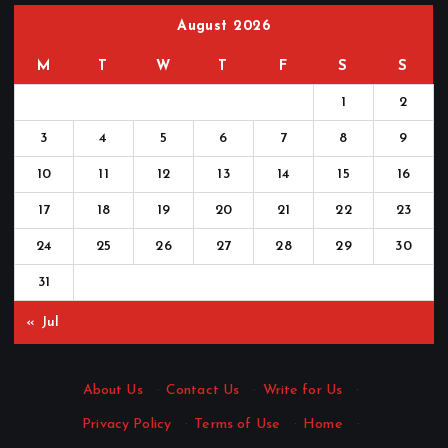
August 2026
M
T
W
T
F
S
S
1
2
3
4
5
6
7
8
9
10
11
12
13
14
15
16
17
18
19
20
21
22
23
24
25
26
27
28
29
30
31
« Jul
About Us
·
Contact Us
·
Write for Us
·
Privacy Policy
·
Terms of Use
·
Home
·