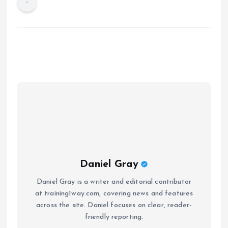
Daniel Gray
Daniel Gray is a writer and editorial contributor
at training1way.com, covering news and features
across the site. Daniel focuses on clear, reader-
friendly reporting.