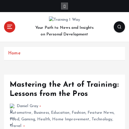
S
k
i
p
Your Path to News and Insights
t
on Personal Development
o
c
o
Home
n
t
e
n
t
Mastering the Art of Training:
Lessons from the Pros
Daniel Gray
Automotive
,
Business
,
Education
,
Fashion
,
Feature News
,
Food
,
Gaming
,
Health
,
Home Improvement
,
Technology
,
Travel