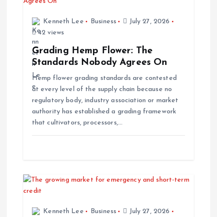
g
Kenneth Lee
Business
July 27, 2026
42 views
a
Grading Hemp Flower: The
t
Standards Nobody Agrees On
Hemp flower grading standards are contested
i
at every level of the supply chain because no
regulatory body, industry association or market
o
authority has established a grading framework
that cultivators, processors,…
n
Kenneth Lee
Business
July 27, 2026