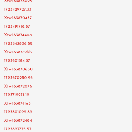
Xtw183878029
1723429727.33
Xtw183870437
1723491718.87
Xtw1838744aa
1723543806.52
Xtw18387c9bb
1723601314.37
Xtw183870650
1723670250.96
Xtw183872076
1723712271.12
Xtw1838741e3
1723801092.89
Xtw183872484
1723823735.53