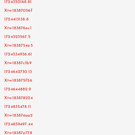
1724350168.81
Xtw18387056f
1724413138.8
Xtw183876ec1
1724523567.5
Xtw1838754e5
1724534936.61
Xtw18387c1b9
1724642730.13
Xtw183875f56
1724644882.9
Xtw183878224
1724835478.11
Xtw183874aa2
1724859497.44
Xtw18387e778