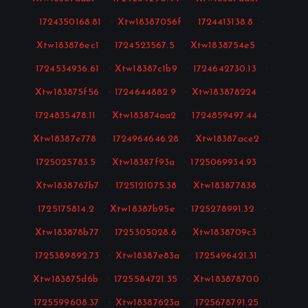
1724350168.81
·
Xtw18387056f
·
1724413138.8
·
Xtw183876ec1
·
1724523567.5
·
Xtw1838754e5
·
1724534936.61
·
Xtw18387c1b9
·
1724642730.13
·
Xtw183875f56
·
1724644882.9
·
Xtw183878224
·
1724835478.11
·
Xtw183874aa2
·
1724859497.44
·
Xtw18387e778
·
1724964646.28
·
Xtw18387ace2
·
1725025783.5
·
Xtw18387f93a
·
1725069934.93
·
Xtw1838767b7
·
1725121075.38
·
Xtw183877838
·
1725175814.2
·
Xtw18387b95e
·
1725278991.32
·
Xtw183878b77
·
1725305028.6
·
Xtw1838709c3
·
1725389892.73
·
Xtw18387e83a
·
1725496421.31
·
Xtw183875d6b
·
1725584721.35
·
Xtw183878700
·
1725599608.37
·
Xtw18387623a
·
1725678791.25
·