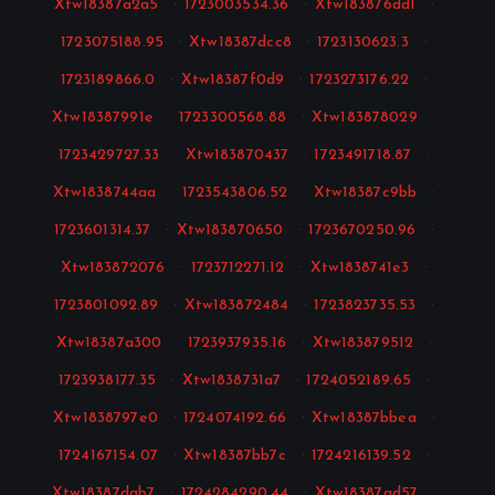
Xtw18387a2a5
·
1723003534.36
·
Xtw183876dd1
·
1723075188.95
·
Xtw18387dcc8
·
1723130623.3
·
1723189866.0
·
Xtw18387f0d9
·
1723273176.22
·
Xtw18387991e
·
1723300568.88
·
Xtw183878029
·
1723429727.33
·
Xtw183870437
·
1723491718.87
·
Xtw1838744aa
·
1723543806.52
·
Xtw18387c9bb
·
1723601314.37
·
Xtw183870650
·
1723670250.96
·
Xtw183872076
·
1723712271.12
·
Xtw1838741e3
·
1723801092.89
·
Xtw183872484
·
1723823735.53
·
Xtw18387a300
·
1723937935.16
·
Xtw183879512
·
1723938177.35
·
Xtw1838731a7
·
1724052189.65
·
Xtw1838797e0
·
1724074192.66
·
Xtw18387bbea
·
1724167154.07
·
Xtw18387bb7c
·
1724216139.52
·
Xtw18387dab7
·
1724284290.44
·
Xtw18387ad57
·