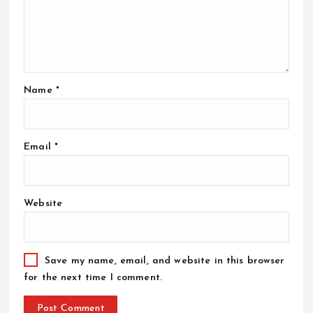
Name
*
Email
*
Website
Save my name, email, and website in this browser
for the next time I comment.