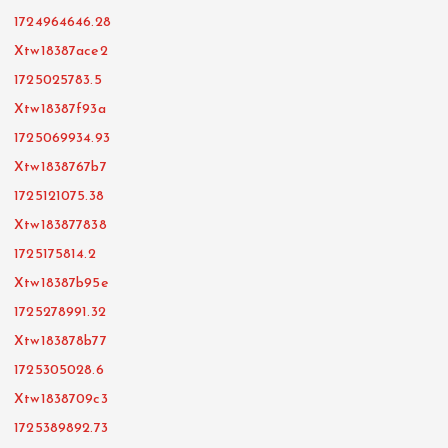
1724964646.28
Xtw18387ace2
1725025783.5
Xtw18387f93a
1725069934.93
Xtw1838767b7
1725121075.38
Xtw183877838
1725175814.2
Xtw18387b95e
1725278991.32
Xtw183878b77
1725305028.6
Xtw1838709c3
1725389892.73