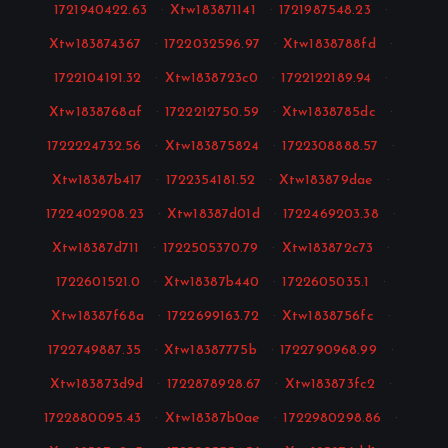
1721940422.63
·
Xtw183871141
·
1721987548.23
·
Xtw183874367
·
1722032596.97
·
Xtw1838788fd
·
1722104191.32
·
Xtw1838723c0
·
1722122189.94
·
Xtw1838768af
·
1722212750.59
·
Xtw1838785dc
·
1722224732.56
·
Xtw183875824
·
1722308888.57
·
Xtw18387b417
·
1722354181.52
·
Xtw183879dae
·
1722402908.23
·
Xtw18387d01d
·
1722469203.38
·
Xtw18387d711
·
1722505370.79
·
Xtw183872c73
·
1722601521.0
·
Xtw18387b440
·
1722605035.1
·
Xtw18387f68a
·
1722699163.72
·
Xtw1838756fc
·
1722749887.35
·
Xtw18387775b
·
1722790968.99
·
Xtw183873d9d
·
1722878928.67
·
Xtw183873fc2
·
1722880095.43
·
Xtw18387b0ae
·
1722980298.86
·