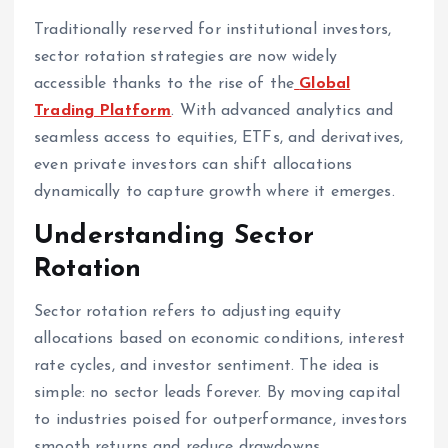
Traditionally reserved for institutional investors,
sector rotation strategies are now widely
accessible thanks to the rise of the
Global
Trading Platform
. With advanced analytics and
seamless access to equities, ETFs, and derivatives,
even private investors can shift allocations
dynamically to capture growth where it emerges.
Understanding Sector
Rotation
Sector rotation refers to adjusting equity
allocations based on economic conditions, interest
rate cycles, and investor sentiment. The idea is
simple: no sector leads forever. By moving capital
to industries poised for outperformance, investors
smooth returns and reduce drawdowns.