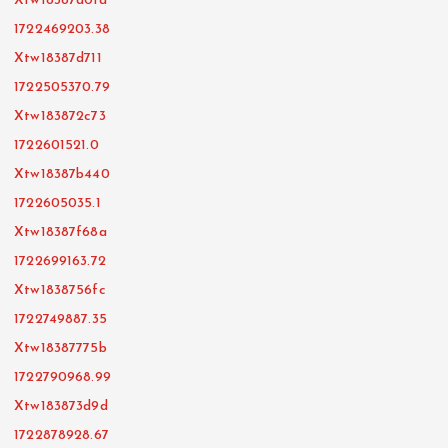
Xtw18387d01d
1722469203.38
Xtw18387d711
1722505370.79
Xtw183872c73
1722601521.0
Xtw18387b440
1722605035.1
Xtw18387f68a
1722699163.72
Xtw1838756fc
1722749887.35
Xtw18387775b
1722790968.99
Xtw183873d9d
1722878928.67