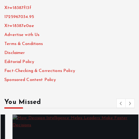
Xtw18387f13f
1725967034.95
Xtw18387e0ae
Advertise with Us
Terms & Conditions
Disclaimer
Editorial Policy
Fact-Checking & Corrections Policy
Sponsored Content Policy
You Missed