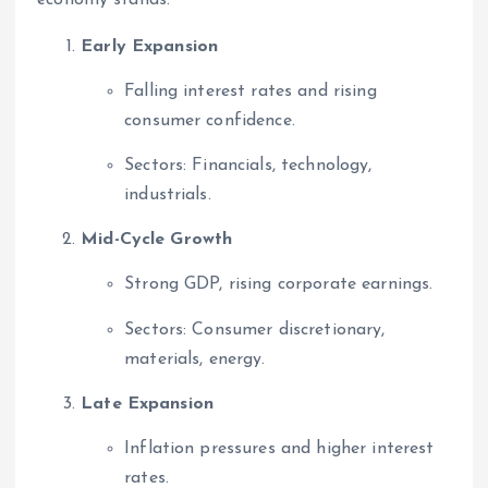
economy stands:
Early Expansion
Falling interest rates and rising
consumer confidence.
Sectors: Financials, technology,
industrials.
Mid-Cycle Growth
Strong GDP, rising corporate earnings.
Sectors: Consumer discretionary,
materials, energy.
Late Expansion
Inflation pressures and higher interest
rates.