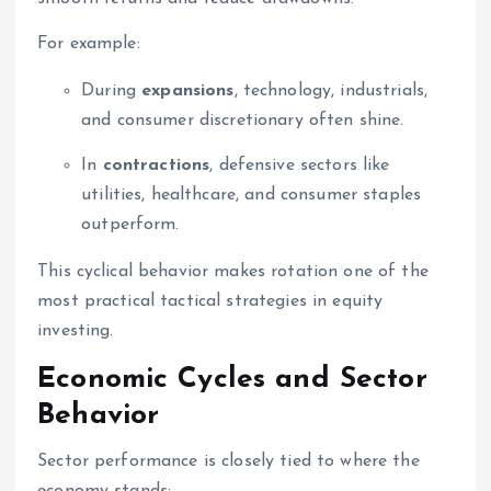
For example:
During
expansions
, technology, industrials,
and consumer discretionary often shine.
In
contractions
, defensive sectors like
utilities, healthcare, and consumer staples
outperform.
This cyclical behavior makes rotation one of the
most practical tactical strategies in equity
investing.
Economic Cycles and Sector
Behavior
Sector performance is closely tied to where the