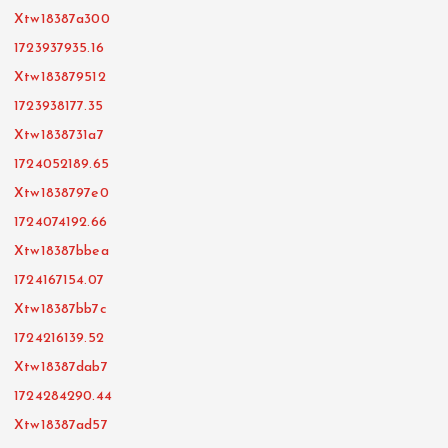
Xtw18387a300
1723937935.16
Xtw183879512
1723938177.35
Xtw1838731a7
1724052189.65
Xtw1838797e0
1724074192.66
Xtw18387bbea
1724167154.07
Xtw18387bb7c
1724216139.52
Xtw18387dab7
1724284290.44
Xtw18387ad57