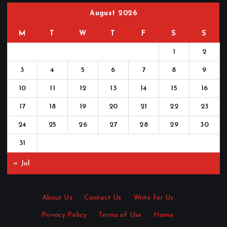
August 2026
M
T
W
T
F
S
S
1
2
3
4
5
6
7
8
9
10
11
12
13
14
15
16
17
18
19
20
21
22
23
24
25
26
27
28
29
30
31
« Jul
About Us
·
Contact Us
·
Write for Us
·
Privacy Policy
·
Terms of Use
·
Home
·