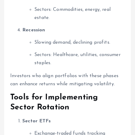
Sectors: Commodities, energy, real
estate.
Recession
Slowing demand, declining profits.
Sectors: Healthcare, utilities, consumer
staples.
Investors who align portfolios with these phases
can enhance returns while mitigating volatility.
Tools for Implementing
Sector Rotation
Sector ETFs
Exchange-traded funds tracking