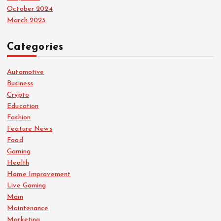
October 2024
March 2023
Categories
Automotive
Business
Crypto
Education
Fashion
Feature News
Food
Gaming
Health
Home Improvement
Live Gaming
Main
Maintenance
Marketing