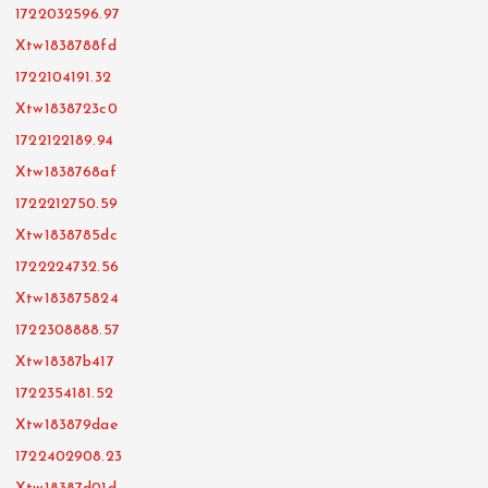
1722032596.97
Xtw1838788fd
1722104191.32
Xtw1838723c0
1722122189.94
Xtw1838768af
1722212750.59
Xtw1838785dc
1722224732.56
Xtw183875824
1722308888.57
Xtw18387b417
1722354181.52
Xtw183879dae
1722402908.23