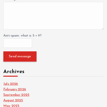
Anti-spam: what is 5 + 9?
Send message
Archives
July 2026
February 2026
September 2025
August 2025
May 2025