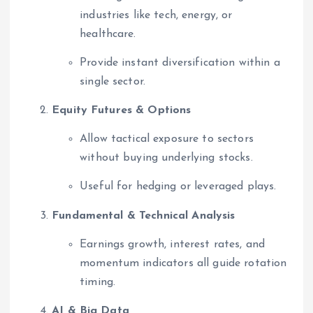
industries like tech, energy, or
healthcare.
Provide instant diversification within a
single sector.
Equity Futures & Options
Allow tactical exposure to sectors
without buying underlying stocks.
Useful for hedging or leveraged plays.
Fundamental & Technical Analysis
Earnings growth, interest rates, and
momentum indicators all guide rotation
timing.
AI & Big Data