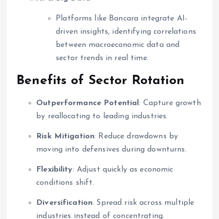
Platforms like Bancara integrate AI-
driven insights, identifying correlations
between macroeconomic data and
sector trends in real time.
Benefits of Sector Rotation
Outperformance Potential
: Capture growth
by reallocating to leading industries.
Risk Mitigation
: Reduce drawdowns by
moving into defensives during downturns.
Flexibility
: Adjust quickly as economic
conditions shift.
Diversification
: Spread risk across multiple
industries instead of concentrating.