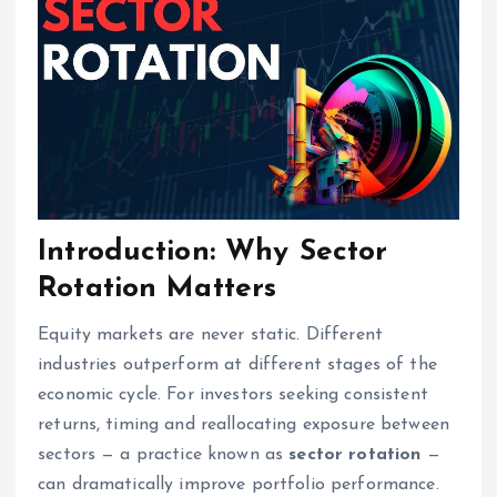
Introduction: Why Sector
Rotation Matters
Equity markets are never static. Different
industries outperform at different stages of the
economic cycle. For investors seeking consistent
returns, timing and reallocating exposure between
sectors — a practice known as
sector rotation
—
can dramatically improve portfolio performance.