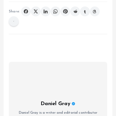
Share:
Daniel Gray
Daniel Gray is a writer and editorial contributor