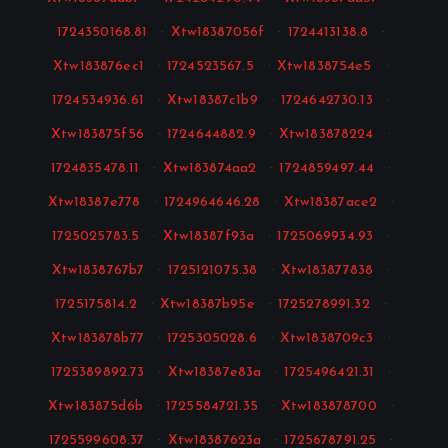
1724350168.81
·
Xtw18387056f
·
1724413138.8
·
Xtw183876ec1
·
1724523567.5
·
Xtw1838754e5
·
1724534936.61
·
Xtw18387c1b9
·
1724642730.13
·
Xtw183875f56
·
1724644882.9
·
Xtw183878224
·
1724835478.11
·
Xtw183874aa2
·
1724859497.44
·
Xtw18387e778
·
1724964646.28
·
Xtw18387ace2
·
1725025783.5
·
Xtw18387f93a
·
1725069934.93
·
Xtw1838767b7
·
1725121075.38
·
Xtw183877838
·
1725175814.2
·
Xtw18387b95e
·
1725278991.32
·
Xtw183878b77
·
1725305028.6
·
Xtw1838709c3
·
1725389892.73
·
Xtw18387e83a
·
1725496421.31
·
Xtw183875d6b
·
1725584721.35
·
Xtw183878700
·
1725599608.37
·
Xtw18387623a
·
1725678791.25
·