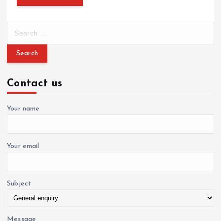
S
e
a
r
c
Contact us
h
f
o
Your name
r
:
Your email
Subject
Message