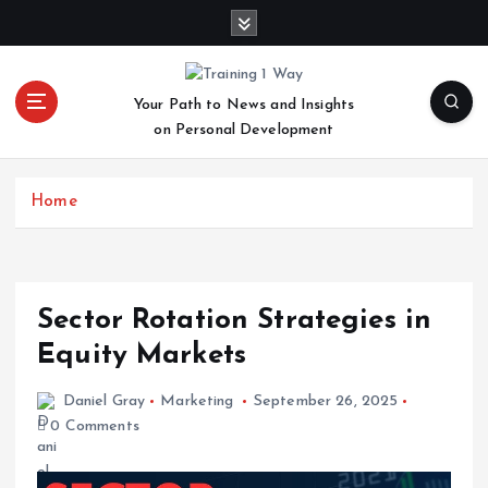
S
k
i
p
Your Path to News and Insights
t
on Personal Development
o
c
o
Home
n
t
e
n
t
Sector Rotation Strategies in
Equity Markets
Daniel Gray
Marketing
September 26, 2025
0 Comments