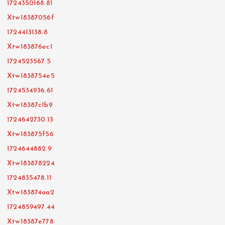
1724350168.81
Xtw18387056f
1724413138.8
Xtw183876ec1
1724523567.5
Xtw1838754e5
1724534936.61
Xtw18387c1b9
1724642730.13
Xtw183875f56
1724644882.9
Xtw183878224
1724835478.11
Xtw183874aa2
1724859497.44
Xtw18387e778