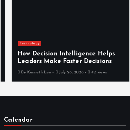
Technology
How Decision Intelligence Helps
Leaders Make Faster Decisions
By
Kenneth Lee
July 26, 2026
42 views
Calendar