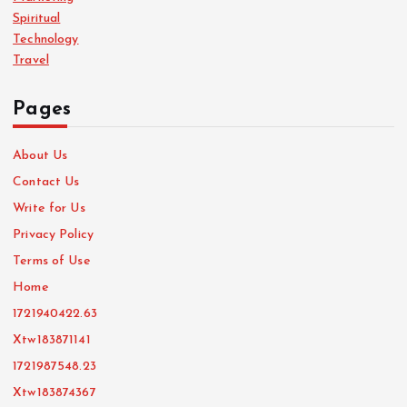
Spiritual
Technology
Travel
Pages
About Us
Contact Us
Write for Us
Privacy Policy
Terms of Use
Home
1721940422.63
Xtw183871141
1721987548.23
Xtw183874367