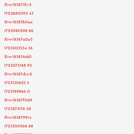
Xtw183873fc2
1722880095.43
Xtw18387b0ae
1722980298.86
Xtw18387a2a5
1723003534.36
Xtw183876dd1
1723075188.95
Xtw18387dcc8
1723130623.3
1723189866.0
Xtw18387f0d9
1723273176.22
Xtw18387991e
1723300568.88