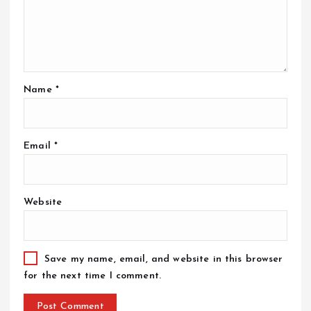
Name
*
Email
*
Website
Save my name, email, and website in this browser
for the next time I comment.