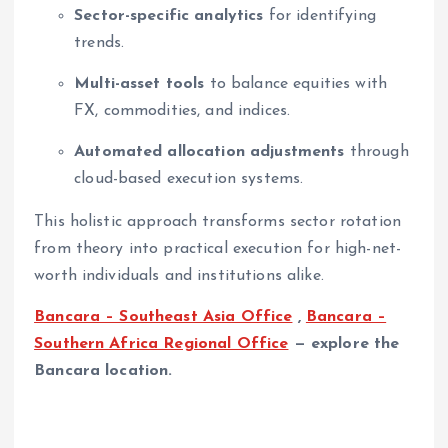
Sector-specific analytics
for identifying
trends.
Multi-asset tools
to balance equities with
FX, commodities, and indices.
Automated allocation adjustments
through
cloud-based execution systems.
This holistic approach transforms sector rotation
from theory into practical execution for high-net-
worth individuals and institutions alike.
Bancara – Southeast Asia Office
,
Bancara –
Southern Africa Regional Office
— explore the
Bancara location.