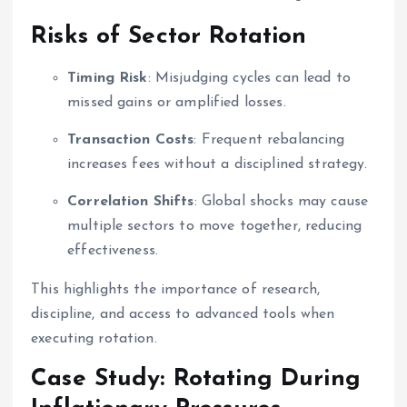
Risks of Sector Rotation
Timing Risk
: Misjudging cycles can lead to
missed gains or amplified losses.
Transaction Costs
: Frequent rebalancing
increases fees without a disciplined strategy.
Correlation Shifts
: Global shocks may cause
multiple sectors to move together, reducing
effectiveness.
This highlights the importance of research,
discipline, and access to advanced tools when
executing rotation.
Case Study: Rotating During