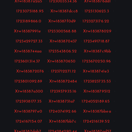
Xtw18387a2a5
·
1723003534.36
·
Xtw183876dd1
·
1723075188.95
·
Xtw18387dcc8
·
1723130623.3
·
1723189866.0
·
Xtw18387f0d9
·
1723273176.22
·
Xtw18387991e
·
1723300568.88
·
Xtw183878029
·
1723429727.33
·
Xtw183870437
·
1723491718.87
·
Xtw1838744aa
·
1723543806.52
·
Xtw18387c9bb
·
1723601314.37
·
Xtw183870650
·
1723670250.96
·
Xtw183872076
·
1723712271.12
·
Xtw1838741e3
·
1723801092.89
·
Xtw183872484
·
1723823735.53
·
Xtw18387a300
·
1723937935.16
·
Xtw183879512
·
1723938177.35
·
Xtw1838731a7
·
1724052189.65
·
Xtw1838797e0
·
1724074192.66
·
Xtw18387bbea
·
1724167154.07
·
Xtw18387bb7c
·
1724216139.52
·
Xtw18387dab7
·
1724284290.44
·
Xtw18387ad57
·