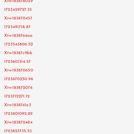
Xtw183878029
1723429727.33
Xtw183870437
1723491718.87
Xtw1838744aa
1723543806.52
Xtw18387c9bb
1723601314.37
Xtw183870650
1723670250.96
Xtw183872076
1723712271.12
Xtw1838741e3
1723801092.89
Xtw183872484
1723823735.53