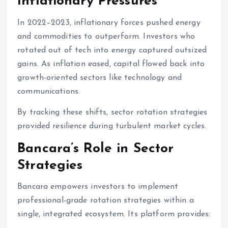
Inflationary Pressures
In 2022–2023, inflationary forces pushed energy
and commodities to outperform. Investors who
rotated out of tech into energy captured outsized
gains. As inflation eased, capital flowed back into
growth-oriented sectors like technology and
communications.
By tracking these shifts, sector rotation strategies
provided resilience during turbulent market cycles.
Bancara’s Role in Sector
Strategies
Bancara empowers investors to implement
professional-grade rotation strategies within a
single, integrated ecosystem. Its platform provides: