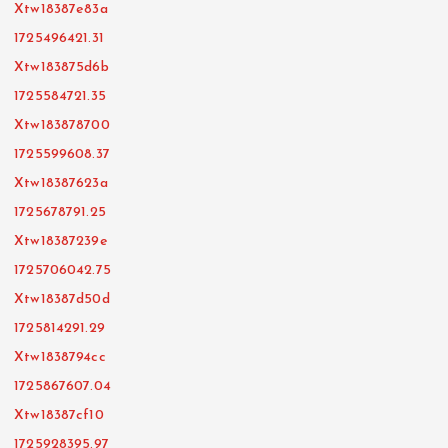
Xtw18387e83a
1725496421.31
Xtw183875d6b
1725584721.35
Xtw183878700
1725599608.37
Xtw18387623a
1725678791.25
Xtw18387239e
1725706042.75
Xtw18387d50d
1725814291.29
Xtw1838794cc
1725867607.04
Xtw18387cf10
1725928395.97