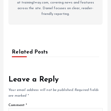
at training1way.com, covering news and features
across the site. Daniel focuses on clear, reader-
friendly reporting.
Related Posts
Leave a Reply
Your email address will not be published.
Required fields
are marked
*
Comment
*