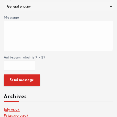
g
i
Message
n
a
t
Anti-spam: what is 7 + 2?
i
o
Send message
n
Archives
July 2026
February 2026