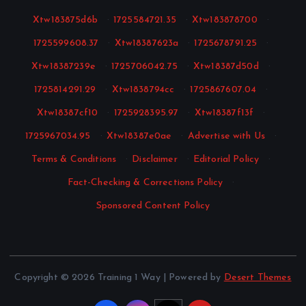
Xtw183875d6b
·
1725584721.35
·
Xtw183878700
·
1725599608.37
·
Xtw18387623a
·
1725678791.25
·
Xtw18387239e
·
1725706042.75
·
Xtw18387d50d
·
1725814291.29
·
Xtw1838794cc
·
1725867607.04
·
Xtw18387cf10
·
1725928395.97
·
Xtw18387f13f
·
1725967034.95
·
Xtw18387e0ae
·
Advertise with Us
·
Terms & Conditions
·
Disclaimer
·
Editorial Policy
·
Fact-Checking & Corrections Policy
·
Sponsored Content Policy
Copyright © 2026 Training 1 Way | Powered by
Desert Themes