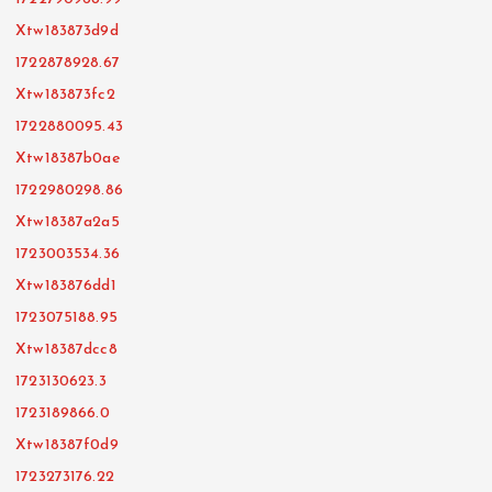
Xtw183873d9d
1722878928.67
Xtw183873fc2
1722880095.43
Xtw18387b0ae
1722980298.86
Xtw18387a2a5
1723003534.36
Xtw183876dd1
1723075188.95
Xtw18387dcc8
1723130623.3
1723189866.0
Xtw18387f0d9
1723273176.22