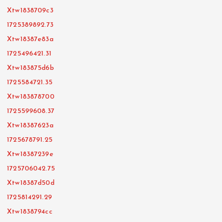
Xtw1838709c3
1725389892.73
Xtw18387e83a
1725496421.31
Xtw183875d6b
1725584721.35
Xtw183878700
1725599608.37
Xtw18387623a
1725678791.25
Xtw18387239e
1725706042.75
Xtw18387d50d
1725814291.29
Xtw1838794cc