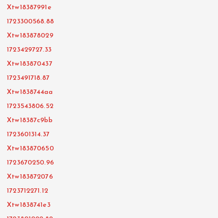
Xtw18387991e
1723300568.88
Xtw183878029
1723429727.33
Xtw183870437
1723491718.87
Xtw1838744aa
1723543806.52
Xtw18387c9bb
1723601314.37
Xtw183870650
1723670250.96
Xtw183872076
1723712271.12
Xtw1838741e3