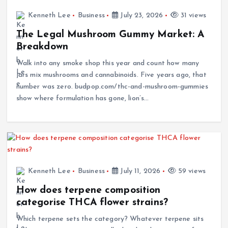
Kenneth Lee
Business
July 23, 2026
31 views
The Legal Mushroom Gummy Market: A
Breakdown
Walk into any smoke shop this year and count how many
jars mix mushrooms and cannabinoids. Five years ago, that
number was zero. budpop.com/thc-and-mushroom-gummies
show where formulation has gone, lion’s…
Kenneth Lee
Business
July 11, 2026
59 views
How does terpene composition
categorise THCA flower strains?
Which terpene sets the category? Whatever terpene sits