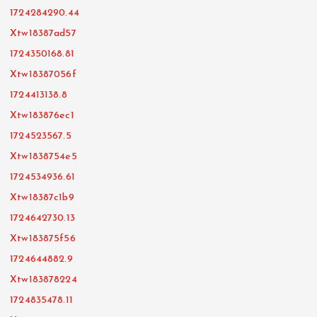
1724284290.44
Xtw18387ad57
1724350168.81
Xtw18387056f
1724413138.8
Xtw183876ec1
1724523567.5
Xtw1838754e5
1724534936.61
Xtw18387c1b9
1724642730.13
Xtw183875f56
1724644882.9
Xtw183878224
1724835478.11