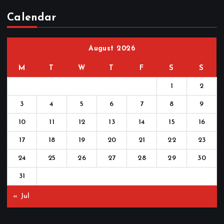
Calendar
August 2026
M
T
W
T
F
S
S
1
2
3
4
5
6
7
8
9
10
11
12
13
14
15
16
17
18
19
20
21
22
23
24
25
26
27
28
29
30
31
« Jul