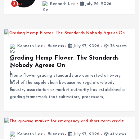
3
Kenneth Lee
July 26, 2026
Kenneth Lee
Business
July 27, 2026
36 views
Grading Hemp Flower: The Standards
Nobody Agrees On
Hemp flower grading standards are contested at every
level of the supply chain because no regulatory body,
industry association or market authority has established a
grading framework that cultivators, processors,…
Kenneth Lee
Business
July 27, 2026
41 views