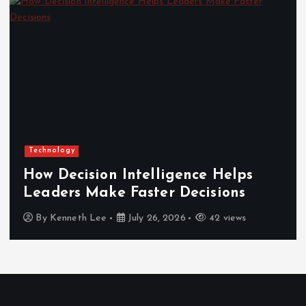
Technology
How Decision Intelligence Helps
Leaders Make Faster Decisions
By
Kenneth Lee
July 26, 2026
42 views