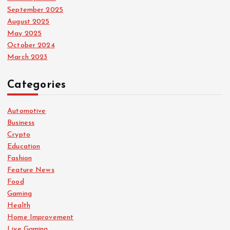
September 2025
August 2025
May 2025
October 2024
March 2023
Categories
Automotive
Business
Crypto
Education
Fashion
Feature News
Food
Gaming
Health
Home Improvement
Live Gaming