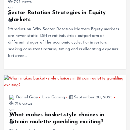
723 views
Sector Rotation Strategies in Equity
Markets
Introduction: Why Sector Rotation Matters Equity markets
are never static. Different industries outperform at
different stages of the economic cycle. For investors
seeking consistent returns, timing and reallocating exposure
between…
Daniel Gray
Live Gaming
September 20, 2025
716 views
What makes basket-style choices in
Bitcoin roulette gambling exciting?