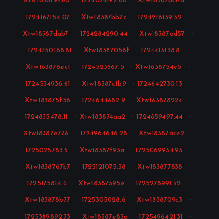
Xtw1838797e0
·
1724074192.66
·
Xtw18387bbea
·
1724167154.07
·
Xtw18387bb7c
·
1724216139.52
·
Xtw18387dab7
·
1724284290.44
·
Xtw18387ad57
·
1724350168.81
·
Xtw18387056f
·
1724413138.8
·
Xtw183876ec1
·
1724523567.5
·
Xtw1838754e5
·
1724534936.61
·
Xtw18387c1b9
·
1724642730.13
·
Xtw183875f56
·
1724644882.9
·
Xtw183878224
·
1724835478.11
·
Xtw183874aa2
·
1724859497.44
·
Xtw18387e778
·
1724964646.28
·
Xtw18387ace2
·
1725025783.5
·
Xtw18387f93a
·
1725069934.93
·
Xtw1838767b7
·
1725121075.38
·
Xtw183877838
·
1725175814.2
·
Xtw18387b95e
·
1725278991.32
·
Xtw183878b77
·
1725305028.6
·
Xtw1838709c3
·
1725389892.73
·
Xtw18387e83a
·
1725496421.31
·