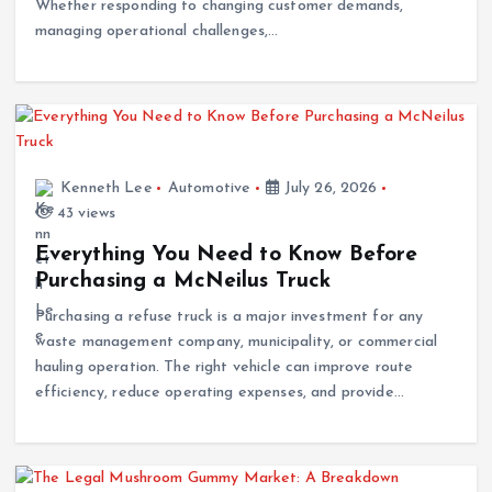
Whether responding to changing customer demands,
managing operational challenges,…
Kenneth Lee
Automotive
July 26, 2026
43 views
Everything You Need to Know Before
Purchasing a McNeilus Truck
Purchasing a refuse truck is a major investment for any
waste management company, municipality, or commercial
hauling operation. The right vehicle can improve route
efficiency, reduce operating expenses, and provide…